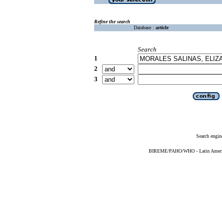
Refine the search
Database :
article
Search
1
2
3
Search engin
BIREME/PAHO/WHO - Latin American