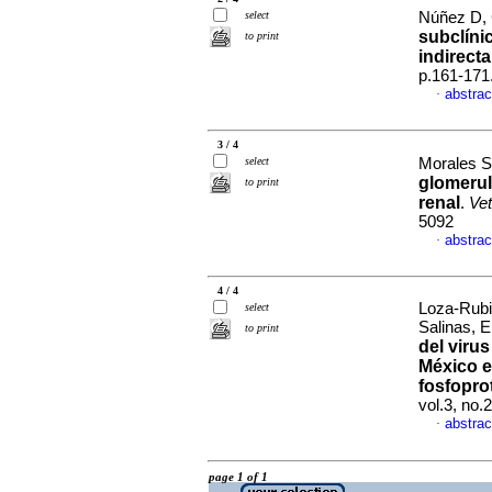
select
Núñez D, 
subclíni
to print
indirecta
p.161-171
abstrac
·
3 / 4
select
Morales Sa
glomerul
to print
renal
.
Ve
5092
abstrac
·
4 / 4
Loza-Rubi
select
Salinas, E
to print
del virus
México e
fosfopro
vol.3, no
abstrac
·
page 1 of 1