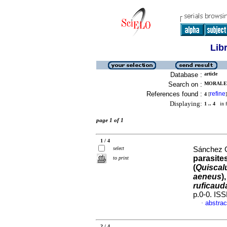
Lib
Database :
article
Search on :
MORALES
References found :
refine
4
[
]
Displaying:
1 .. 4
in f
page 1 of 1
1 / 4
select
Sánchez G
parasite
to print
(
Quiscal
aeneus
)
ruficaud
p.0-0. IS
abstrac
·
2 / 4