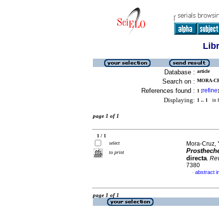
Lib
Database :
article
Search on :
MORA-CR
References found :
refine
1
[
]
Displaying:
1 .. 1
in f
page 1 of 1
1 / 1
select
Mora-Cruz, 
Prostheche
to print
directa
.
Rev
7380
abstract i
·
page 1 of 1