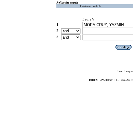
Refine the search
Database :
article
Search
1
2
3
Search engin
BIREME/PAHO/WHO - Latin American