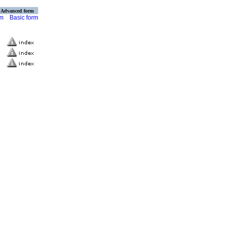
Advanced form
rm
Basic form