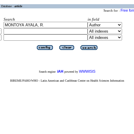
Database :
article
Free fo
Search for :
Search
in field
iAH
WWWISIS
Search engine:
powered by
BIREME/PAHO/WHO - Latin American and Caribbean Center on Health Sciences Information