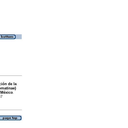
ción de la
omatinae)
e México
.
37