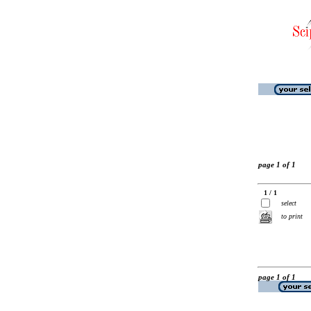
page 1 of 1
1 / 1
select
to print
page 1 of 1