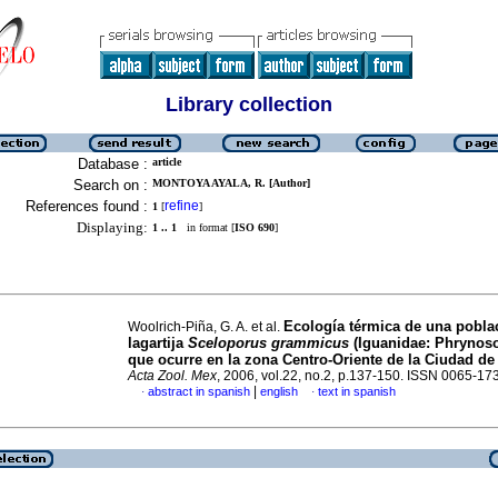
Library collection
Database :
article
Search on :
MONTOYA AYALA, R. [Author]
References found :
refine
1
[
]
Displaying:
1 .. 1
in format [
ISO 690
]
Ecología térmica de una pobla
Woolrich-Piña, G. A. et al.
lagartija
Sceloporus grammicus
(Iguanidae: Phrynos
que ocurre en la zona Centro-Oriente de la Ciudad d
Acta Zool. Mex
, 2006, vol.22, no.2, p.137-150. ISSN 0065-17
|
abstract in spanish
english
text in spanish
·
·