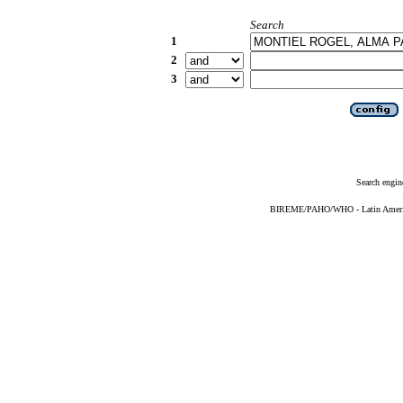
Search
1
2
3
Search engin
BIREME/PAHO/WHO - Latin American