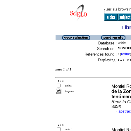
Lib
Database :
article
Search on :
MONTIEL
References found :
refine
4
[
]
Displaying:
1 .. 4
in f
page 1 of 1
1 / 4
select
Montiel Ro
de la Zo
to print
fenómeno
Revista C
899X
abstrac
·
2 / 4
select
Montiel Ro