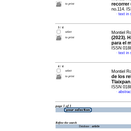
recorrer
to print
no.114. I
text in
·
3 / 4
select
Montiel Ro
(2023). 
to print
para el 
ISSN 018
text in
·
4 / 4
select
Montiel Ro
de los r
to print
Tlaixpan
ISSN 018
abstrac
·
page 1 of 1
Refine the search
Database :
article