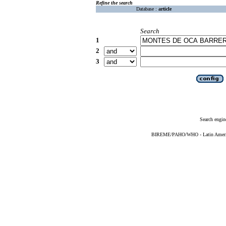
Refine the search
Database :
article
Search
1
2
3
Search engin
BIREME/PAHO/WHO - Latin American