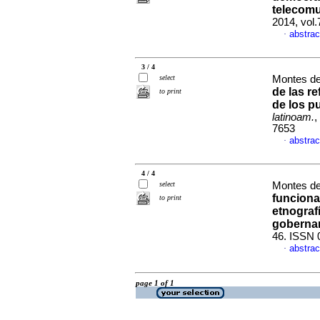
telecomu
2014, vol
abstrac
·
3 / 4
select
Montes de
de las r
to print
de los p
latinoam.
,
7653
abstrac
·
4 / 4
select
Montes de
funciona
to print
etnograf
goberna
46. ISSN 
abstrac
·
page 1 of 1