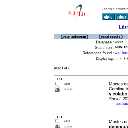
Lib
Database :
article
Search on :
MONTES 
References found :
refine
4
[
]
Displaying:
1 .. 4
in f
page 1 of 1
1 / 4
Montes de
select
I
Carolina
to print
y colabo
Sociol
, 20
abstrac
·
2 / 4
select
Montes de
democrát
to print