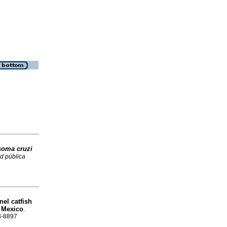
soma cruzi
d pública
nel catfish
 Mexico
.
88-8897