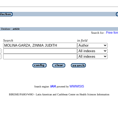
Database :
article
Free fo
Search for :
Search
in field
iAH
WWWISIS
Search engine:
powered by
BIREME/PAHO/WHO - Latin American and Caribbean Center on Health Sciences Information