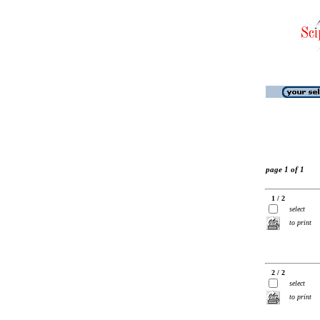
page 1 of 1
1 / 2
select
to print
2 / 2
select
to print