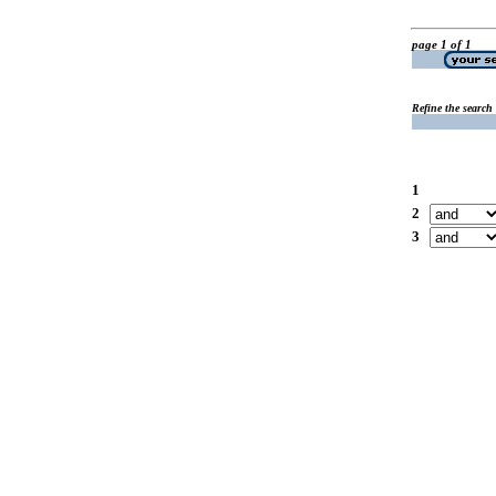
page 1 of 1
Refine the search
1
2
3