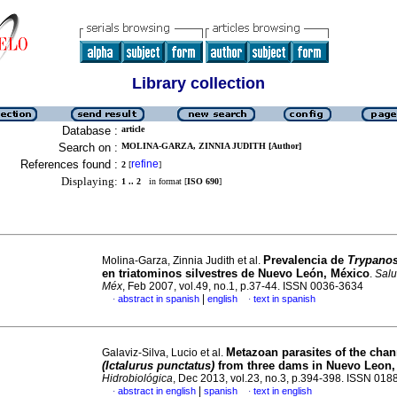
Library collection
Database :
article
Search on :
MOLINA-GARZA, ZINNIA JUDITH [Author]
References found :
refine
2
[
]
Displaying:
1 .. 2
in format [
ISO 690
]
Prevalencia de
Trypano
Molina-Garza, Zinnia Judith et al.
en triatominos silvestres de Nuevo León, México
.
Salu
Méx
, Feb 2007, vol.49, no.1, p.37-44. ISSN 0036-3634
|
abstract in spanish
english
text in spanish
·
·
Metazoan parasites of the chan
Galaviz-Silva, Lucio et al.
(Ictalurus punctatus)
from three dams in
Nuevo Leon,
Hidrobiológica
, Dec 2013, vol.23, no.3, p.394-398. ISSN 01
|
abstract in english
spanish
text in english
·
·