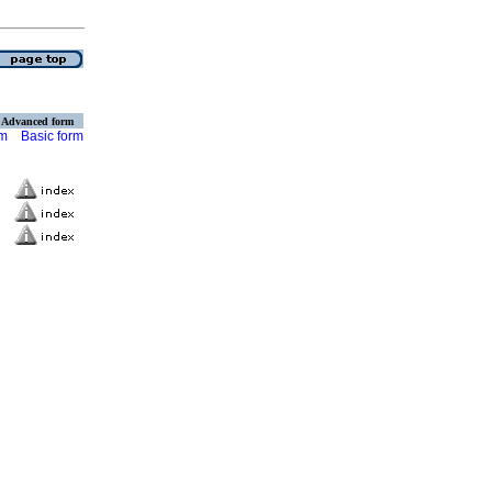
Advanced form
rm
Basic form