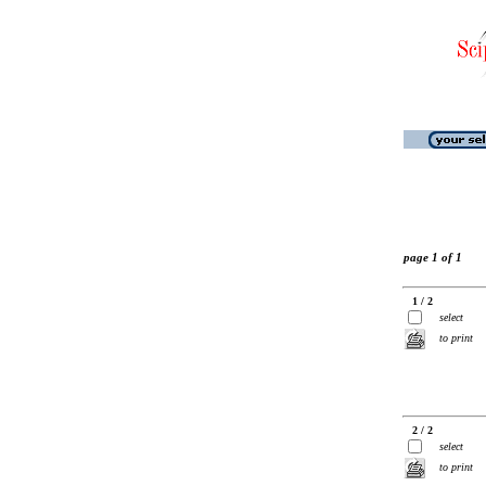
page 1 of 1
1 / 2
select
to print
2 / 2
select
to print