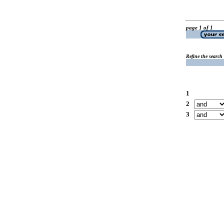
page 1 of 1
Refine the search
1
2
3