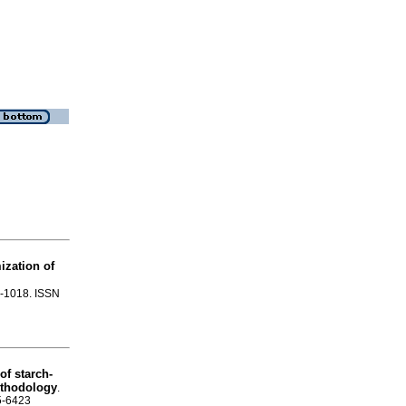
ization of
91-1018. ISSN
f starch-
ethodology
.
65-6423