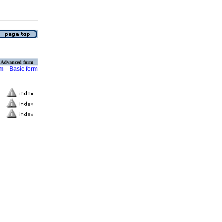
Advanced form
rm
Basic form