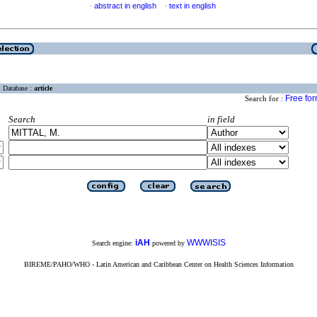
abstract in english
text in english
·
·
Database :
article
Free fo
Search for :
Search
in field
iAH
WWWISIS
Search engine:
powered by
BIREME/PAHO/WHO - Latin American and Caribbean Center on Health Sciences Information