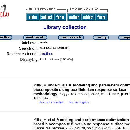
Library collection
Database :
article
Search on :
MITTAL, M. [Author]
References found :
refine
2
[
]
Displaying:
1 .. 2
in format [
ISO 690
]
Modeling and parameters optim
Mittal, M. and Phutela, K.
biocomposite using box-Behnken response surface
methodology
.
J. appl. res. technol
, 2023, vol.21, no.6, p.9
1665-6423
abstract in english
text in english
·
·
Modeling and performance optimization o
Mittal, M. et al.
based biocomposite films using response surface m
J. appl. res. technol
, 2022, vol.20, no.4, p.430-447. ISSN 16