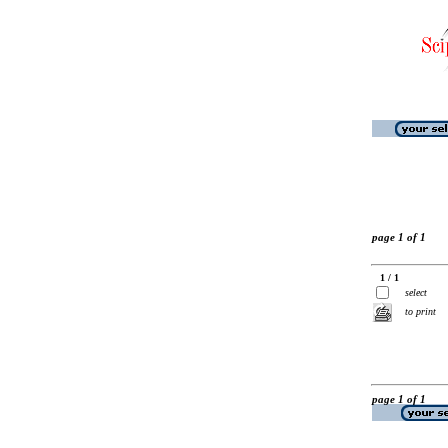
page 1 of 1
1 / 1
select
to print
page 1 of 1