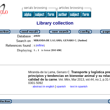
Library collection
Database :
article
Search on :
MIRANDA-DE LA LAMA, GENARO C. [Author]
References found :
refine
1
[
]
Displaying:
1 .. 1
in format [
ISO 690
]
Transporte y logística pre
Miranda-de la Lama, Genaro C.
principios y tendencias en bienestar animal y su rela
calidad de la carne
.
Vet. Méx
, Mar 2013, vol.44, no.1, p.31
0301-5092
|
abstract in english
spanish
text in spanish
·
·