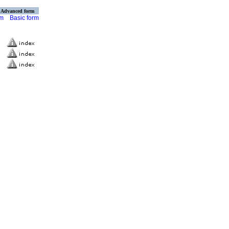
Advanced form
rm
Basic form