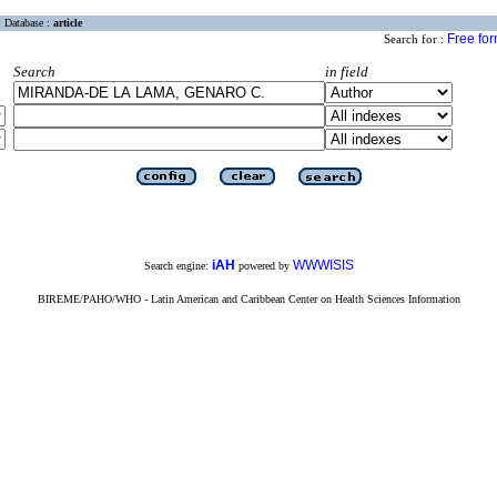
Database :
article
Free fo
Search for :
Search
in field
iAH
WWWISIS
Search engine:
powered by
BIREME/PAHO/WHO - Latin American and Caribbean Center on Health Sciences Information