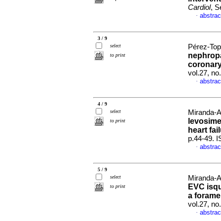
Cardiol
, S
abstrac
·
3 / 9
select
Pérez-Tope
nephropa
to print
coronary
vol.27, n
abstrac
·
4 / 9
select
Miranda-A
levosime
to print
heart fai
p.44-49. 
abstrac
·
5 / 9
select
Miranda-A
EVC isq
to print
a forame
vol.27, n
abstrac
·