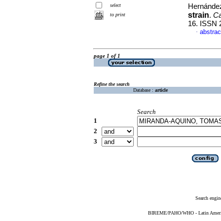
select
Hernández
strain
.
Ca
to print
16. ISSN 
abstrac
·
page 1 of 1
Refine the search
Database :
article
Search
1
2
3
Search engin
BIREME/PAHO/WHO - Latin American