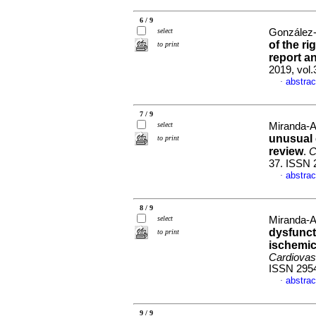
6 / 9
select
González-
of the r
to print
report an
2019, vol
abstrac
·
7 / 9
select
Miranda-A
unusual 
to print
review
.
C
37. ISSN 
abstrac
·
8 / 9
select
Miranda-A
dysfuncti
to print
ischemic
Cardiovas
ISSN 295
abstrac
·
9 / 9