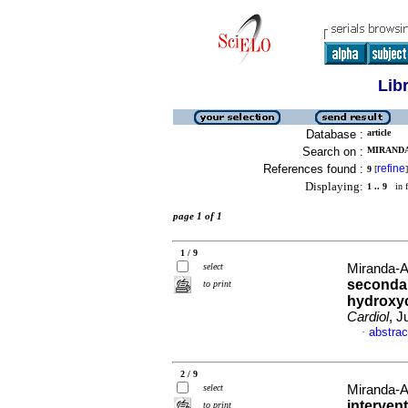
Lib
Database :
article
Search on :
MIRANDA
References found :
refine
9
[
]
Displaying:
1 .. 9
in f
page 1 of 1
1 / 9
select
Miranda-A
secondar
to print
hydroxy
Cardiol
, J
abstrac
·
2 / 9
select
Miranda-A
interven
to print