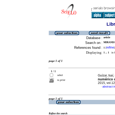
Lib
Database :
article
Search on :
MIRANDA,
References found :
refine
1
[
]
Displaying:
1 .. 1
in f
page 1 of 1
1 / 1
select
Guízar, Isaí
numérico d
to print
2015, vol.1
abstract i
·
page 1 of 1
Refine the search