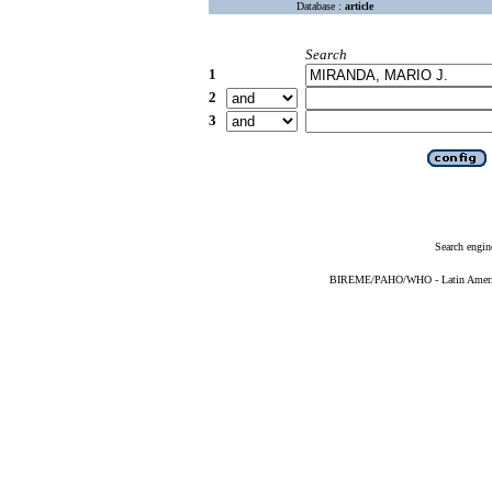
Database :
article
Search
1
2
3
Search engin
BIREME/PAHO/WHO - Latin American