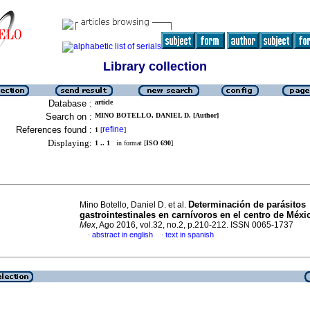
Library collection
Database :
article
Search on :
MINO BOTELLO, DANIEL D. [Author]
References found :
refine
1
[
]
Displaying:
1 .. 1
in format [
ISO 690
]
Determinación de parásitos
Mino Botello, Daniel D. et al.
gastrointestinales en carnívoros en el centro de Méxi
Mex
, Ago 2016, vol.32, no.2, p.210-212. ISSN 0065-1737
abstract in english
text in spanish
·
·