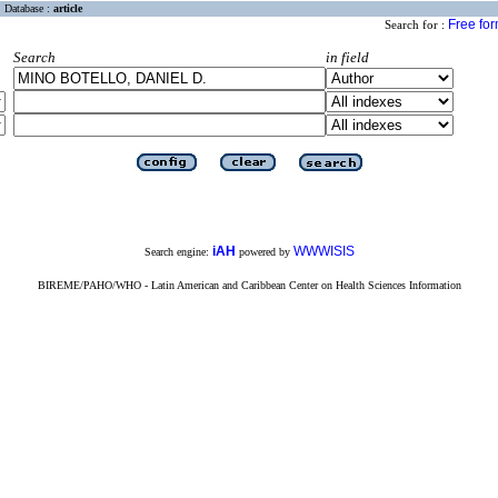
Database :
article
Free fo
Search for :
Search
in field
iAH
WWWISIS
Search engine:
powered by
BIREME/PAHO/WHO - Latin American and Caribbean Center on Health Sciences Information