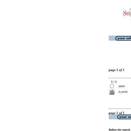
page 1 of 1
1 / 1
select
to print
page 1 of 1
Refine the search