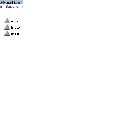
Advanced form
rm
Basic form