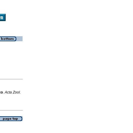
co
.
Acta Zool.