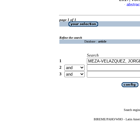
abstrac
·
page 1 of 1
Refine the search
Database :
article
Search
1
2
3
Search engin
BIREME/PAHO/WHO - Latin American