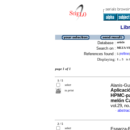
Lib
Database :
article
Search on :
MEZA-VE
References found :
refine
5
[
]
Displaying:
1 .. 5
in f
page 1 of 1
1 / 5
Alanís-Gu
select
Aplicaci
to print
HPMC-par
melón C
vol.29, n
abstrac
·
2 / 5
select
Esparza-R