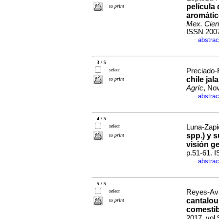
película
to print
aromátic
Mex. Cien
ISSN 200
abstrac
·
3 / 5
select
Preciado-R
chile jal
to print
Agríc
, No
abstrac
·
4 / 5
select
Luna-Zapié
spp.) y 
to print
visión g
p.51-61. 
abstrac
·
5 / 5
select
Reyes-Ava
cantalou
to print
comestib
2017, vol