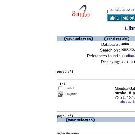
Lib
Database :
article
Search on :
MERINO, 
References found :
refine
1
[
]
Displaying:
1 .. 1
in f
page 1 of 1
1 / 1
select
Méndez-Galla
stroke. A p
to print
vol.21, no.
abstract i
·
page 1 of 1
Refine the search