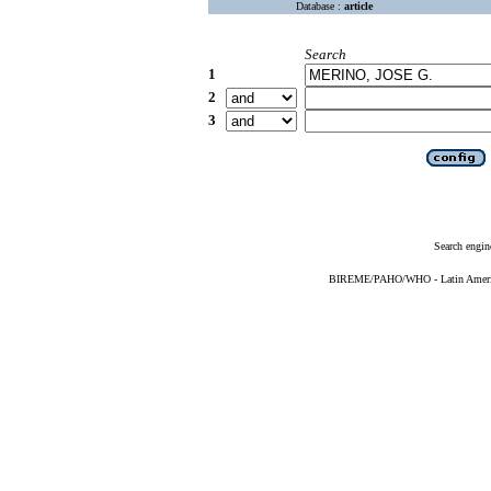
Database :
article
Search
1
2
3
Search engin
BIREME/PAHO/WHO - Latin American