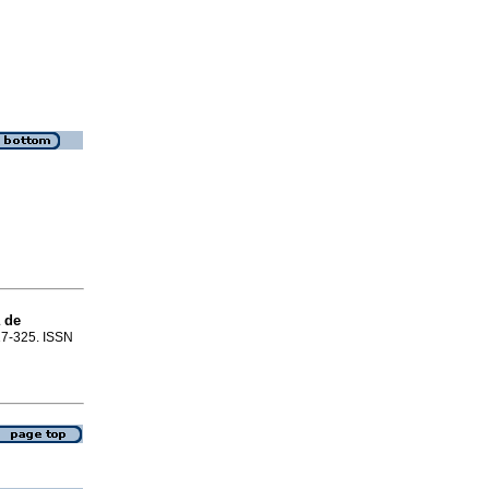
 de
317-325. ISSN