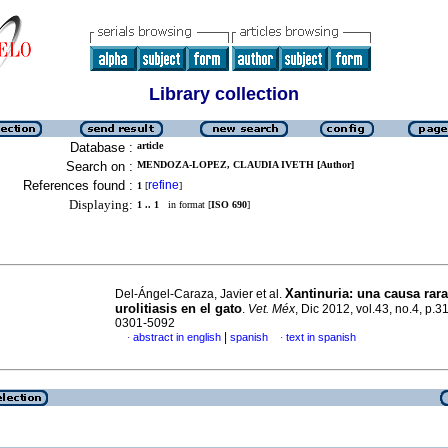
Library collection
Database :
article
Search on :
MENDOZA-LOPEZ, CLAUDIA IVETH [Author]
References found :
refine
1
[
]
Displaying:
1 .. 1
in format [
ISO 690
]
Xantinuria
:
una causa rara
Del-Ángel-Caraza, Javier et al.
urolitiasis en el gato
.
Vet. Méx
, Dic 2012, vol.43, no.4, p.
0301-5092
|
abstract in english
spanish
text in spanish
·
·