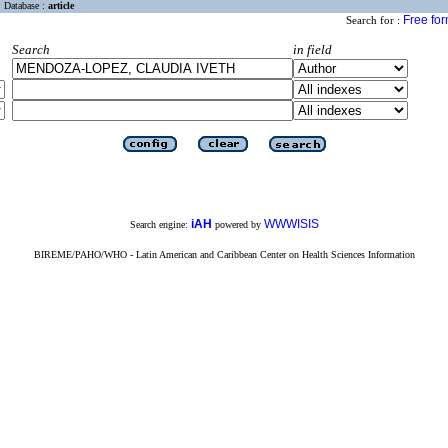
Database :
article
Free fo
Search for :
Search
in field
iAH
WWWISIS
Search engine:
powered by
BIREME/PAHO/WHO - Latin American and Caribbean Center on Health Sciences Information