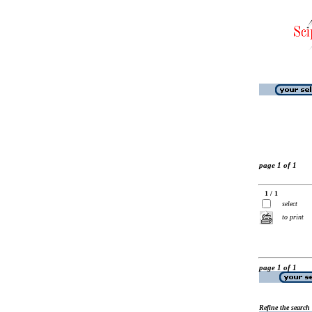
page 1 of 1
1 / 1
select
to print
page 1 of 1
Refine the search