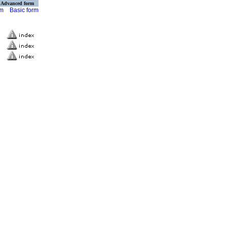
Advanced form
rm
Basic form