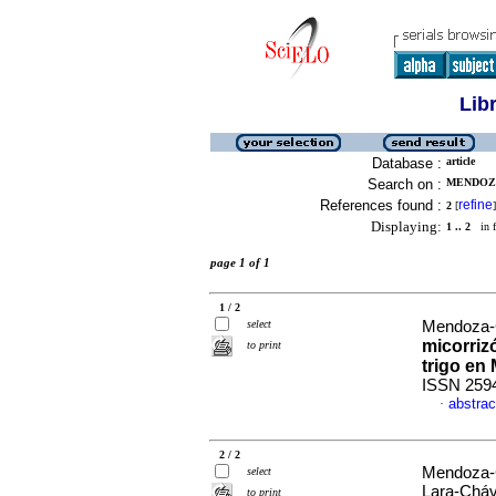
Lib
Database :
article
Search on :
MENDOZA
References found :
refine
2
[
]
Displaying:
1 .. 2
in f
page 1 of 1
1 / 2
select
Mendoza-C
micorriz
to print
trigo en
ISSN 259
abstrac
·
2 / 2
Mendoza-C
select
Lara-Cháv
to print