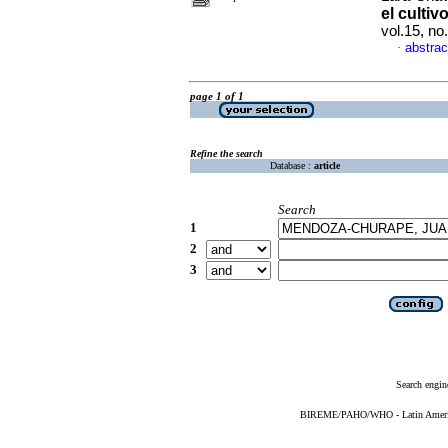
el culti
vol.15, n
abstrac
·
page 1 of 1
Refine the search
Database :
article
Search
1
2
3
Search engin
BIREME/PAHO/WHO - Latin American