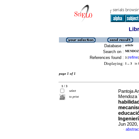
Lib
Database :
article
Search on :
MENDOZA
References found :
refine
3
[
]
Displaying:
1 .. 3
in f
page 1 of 1
1 / 3
Pantoja A
select
Mendoza T
to print
habilida
mecanism
educació
Ingenier
Jun 2020,
abstrac
·