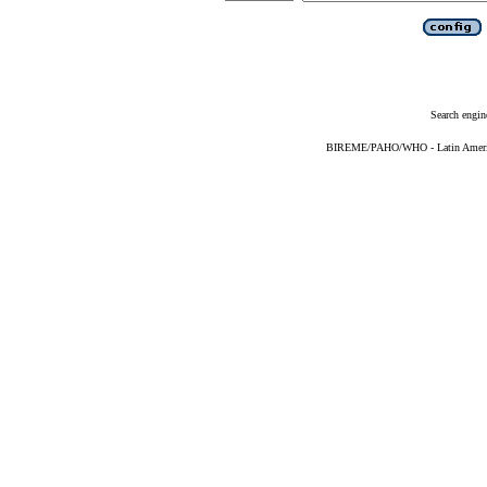
Search engin
BIREME/PAHO/WHO - Latin American