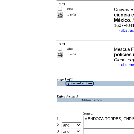
2 / 3
select
Cuevas Ro
ciencia 
to print
México
.
1607-404
abstrac
·
3 / 3
select
Mescua Fi
policies
to print
Cienc. er
abstrac
·
page 1 of 1
Refine the search
Database :
article
Search
1
2
3