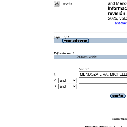
and Mendo
to print
informac
revisión 
2025, vol
abstrac
·
page 1 of 1
Refine the search
Database :
article
Search
1
2
3
Search engin