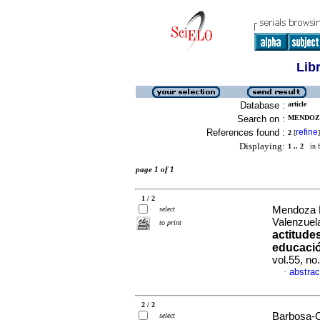
Lib
Database :
article
Search on :
MENDOZA
References found :
refine
2
[
]
Displaying:
1 .. 2
in f
page 1 of 1
1 / 2
Mendoza L
select
Valenzuel
to print
actitude
educació
vol.55, n
abstrac
·
2 / 2
Barbosa-C
select