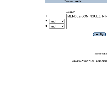
Database :
article
Search
1
2
3
Search engin
BIREME/PAHO/WHO - Latin American