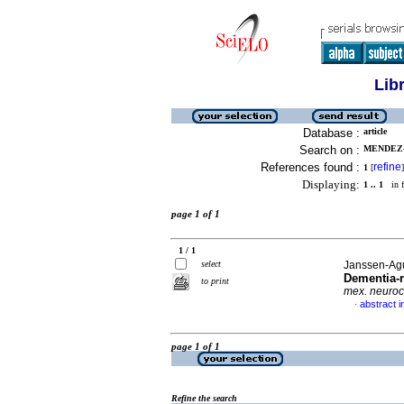
Lib
Database :
article
Search on :
MENDEZ-D
References found :
refine
1
[
]
Displaying:
1 .. 1
in f
page 1 of 1
1 / 1
select
Janssen-Agui
Dementia-r
to print
mex. neuroc
abstract i
·
page 1 of 1
Refine the search