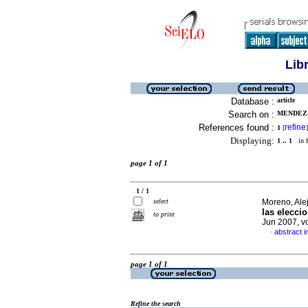
Lib
Database :
article
Search on :
MENDEZ, 
References found :
refine
1
[
]
Displaying:
1 .. 1
in f
page 1 of 1
1 / 1
select
Moreno, Ale
las elecci
to print
Jun 2007, v
abstract i
·
page 1 of 1
Refine the search