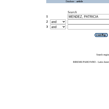
Database :
article
Search
1
2
3
Search engin
BIREME/PAHO/WHO - Latin American