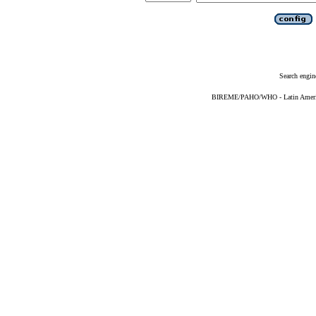
Search engin
BIREME/PAHO/WHO - Latin American