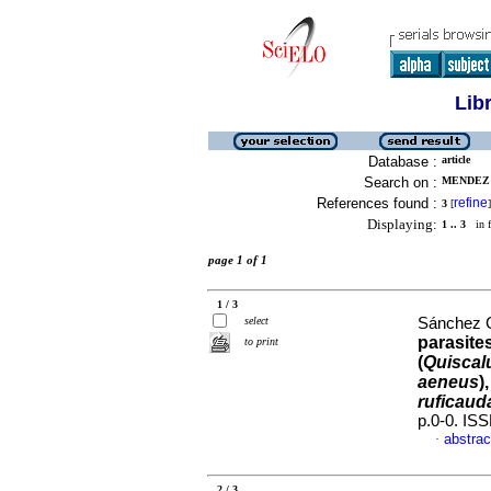
Lib
Database :
article
Search on :
MENDEZ 
References found :
refine
3
[
]
Displaying:
1 .. 3
in f
page 1 of 1
1 / 3
select
Sánchez G
parasite
to print
(
Quiscal
aeneus
)
ruficaud
p.0-0. IS
abstrac
·
2 / 3