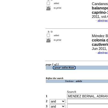
select
Candanosa
balanopo
to print
caprino-
2011, vol
abstrac
·
3 / 3
select
Méndez Be
colonia 
to print
cautiver
Jun 2011,
abstrac
·
page 1 of 1
Refine the search
Database :
article
Search
1
2
3