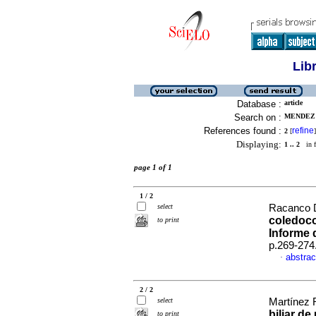
Lib
Database :
article
Search on :
MENDEZ 
References found :
refine
2
[
]
Displaying:
1 .. 2
in f
page 1 of 1
1 / 2
select
Racanco D
coledoco
to print
Informe 
p.269-274
abstrac
·
2 / 2
select
Martínez 
biliar de
to print