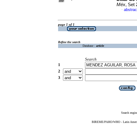
Méx
, Set
abstrac
·
page 1 of 1
Refine the search
Database :
article
Search
1
2
3
Search engin
BIREME/PAHO/WHO - Latin American