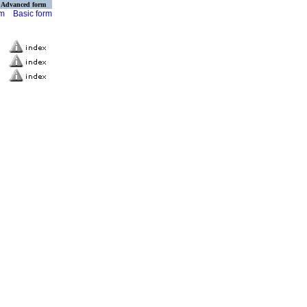
Advanced form
rm
Basic form