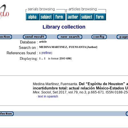
Library collection
Database :
article
Search on :
MEDINA MARTINEZ, FUENSANTA [Author]
References found :
refine
1
[
]
Displaying:
1 .. 1
in format [
ISO 690
]
Del “Espíritu de Houston” a
Medina Martínez, Fuensanta.
incertidumbre total: actual relación México-Estados 
Mex. Sociol
, Set 2017, vol.79, no.3, p.665-671. ISSN 0188-2
text in spanish
·