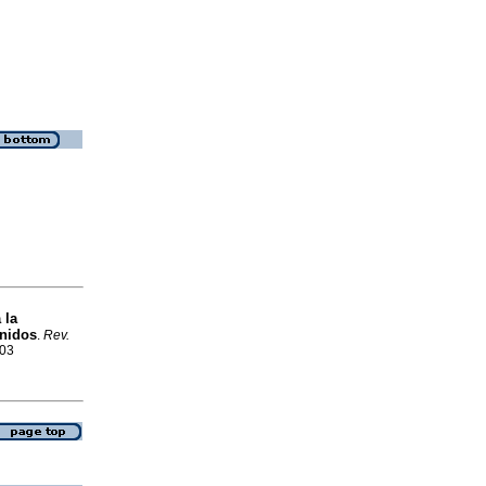
 la
Unidos
.
Rev.
503