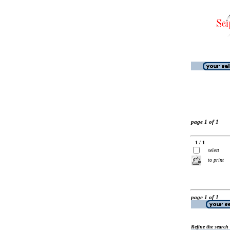
page 1 of 1
1 / 1
select
to print
page 1 of 1
Refine the search