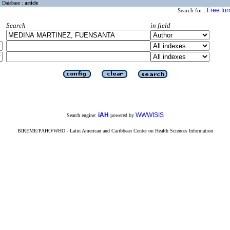
Database :
article
Free fo
Search for :
Search
in field
iAH
WWWISIS
Search engine:
powered by
BIREME/PAHO/WHO - Latin American and Caribbean Center on Health Sciences Information