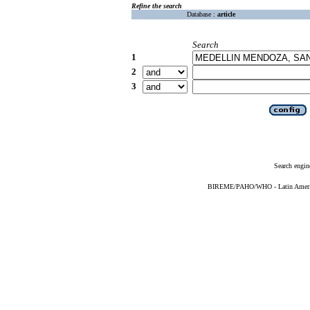
Refine the search
Database :
article
Search
1
2
3
Search engin
BIREME/PAHO/WHO - Latin American