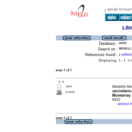
Lib
Database :
article
Search on :
MEDELLI
References found :
refine
1
[
]
Displaying:
1 .. 1
in f
page 1 of 1
1 / 1
select
Medellín Me
vecindario
to print
Monterrey
6622
abstract i
·
page 1 of 1