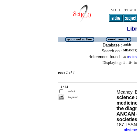
Lib
Database :
article
Search on :
MEANEY,
References found :
refin
34
[
Displaying:
1 .. 10
in 
page 1 of 4
1 / 34
select
Meaney, E
science 
to print
medicine.
the diag
ANCAM an
societie
187. ISSN
abstrac
·