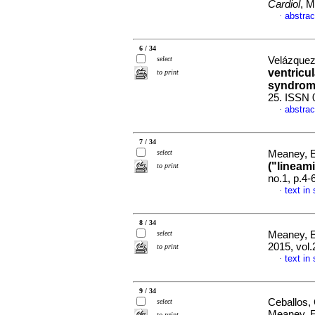
Cardiol
, M
abstrac
·
6 / 34
select
Velázquez
ventricul
to print
syndro
25. ISSN 
abstrac
·
7 / 34
select
Meaney, 
("lineam
to print
no.1, p.4
text in
·
8 / 34
select
Meaney, 
2015, vol
to print
text in
·
9 / 34
Ceballos,
select
Meaney, 
to print