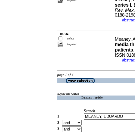
series
I.
Rev. Mex.
0188-219
abstrac
·
10 / 34
select
Meaney, Al
media th
to print
patients
ISSN 018
abstrac
·
page 1 of 4
Refine the search
Database :
article
Search
1
2
3