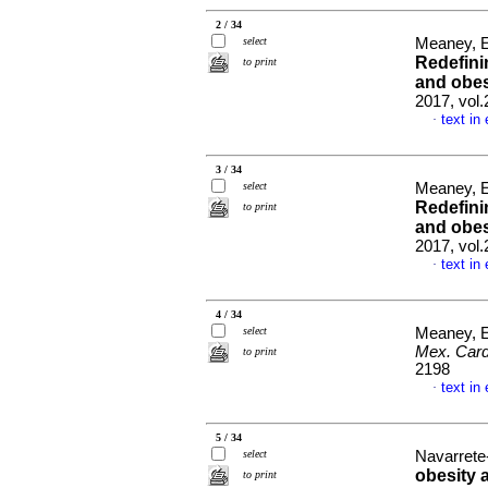
2 / 34
select
Meaney, E
Redefini
to print
and obes
2017, vol
text in
·
3 / 34
select
Meaney, E
Redefini
to print
and obes
2017, vol
text in
·
4 / 34
select
Meaney, 
Mex. Card
to print
2198
text in
·
5 / 34
select
Navarrete-
obesity 
to print