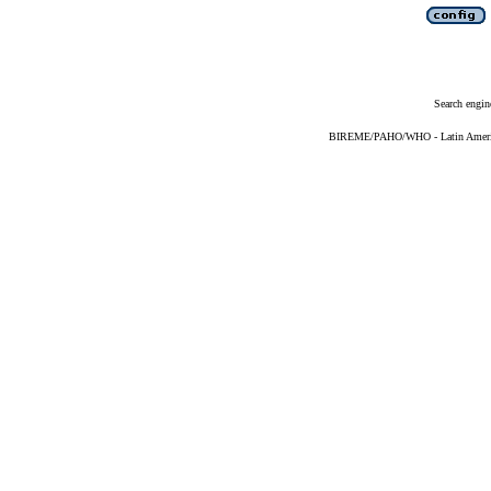
Search engin
BIREME/PAHO/WHO - Latin American