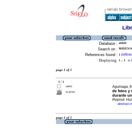
Lib
Database :
article
Search on :
MAYEN-M
References found :
refine
1
[
]
Displaying:
1 .. 1
in f
page 1 of 1
1 / 1
select
Aguinaga, M
de fetos y
to print
durante un
Reprod. Hu
abstract i
·
page 1 of 1