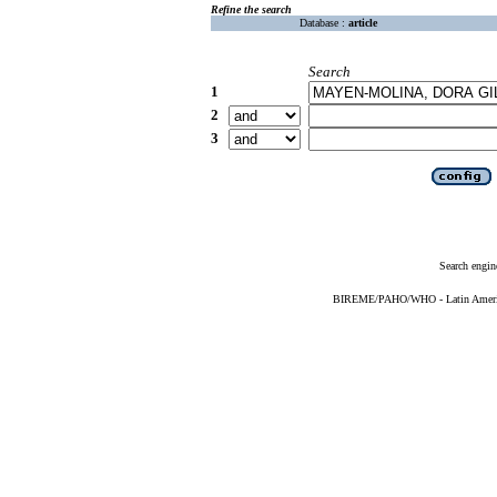
Refine the search
Database :
article
Search
1
2
3
Search engin
BIREME/PAHO/WHO - Latin American