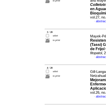
and Mayek
to print
Colletot
en Agua
Bioquími
vol.27, n
abstrac
·
3 / 28
select
Mayek-Pér
Resiste
to print
(Tassi) 
de Frijo
fitopatol
, 
abstrac
·
4 / 28
Gill-Lang
select
Netzahual
to print
Mejorami
Enfermed
Aplicaci
vol.26, n
abstrac
·