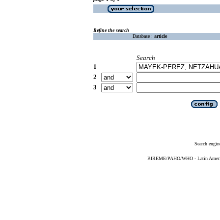
Refine the search
Database :
article
Search
1
2
3
Search engin
BIREME/PAHO/WHO - Latin American