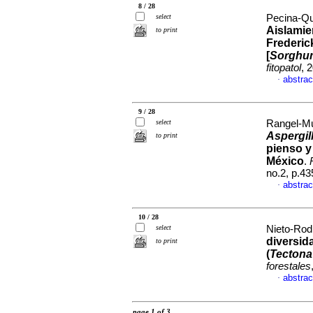
8 / 28
select
Pecina-Qui
Aislamie
to print
Frederic
[
Sorghum
fitopatol
, 
abstrac
·
9 / 28
select
Rangel-Mu
Aspergil
to print
pienso y
México
.
no.2, p.4
abstrac
·
10 / 28
select
Nieto-Rodr
diversid
to print
(
Tectona
forestales
abstrac
·
page 1 of 3