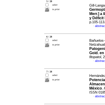
5 / 28
select
Gill-Langa
Germopl
to print
Merr.] a
y Déficit
p.105-113
abstrac
·
6 / 28
Bañuelos-
select
Netzahual
to print
Patogen
Goid. en 
fitopatol
, 
abstrac
·
7 / 28
select
Hernández
Potencia
to print
Almacena
México
.
ISSN 018
abstrac
·