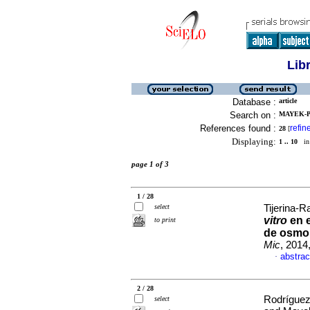
Lib
Database :
article
Search on :
MAYEK-P
References found :
refin
28
[
Displaying:
1 .. 10
in 
page 1 of 3
1 / 28
select
Tijerina-R
vitro
en e
to print
de osmol
Mic
, 2014
abstrac
·
2 / 28
Rodríguez
select