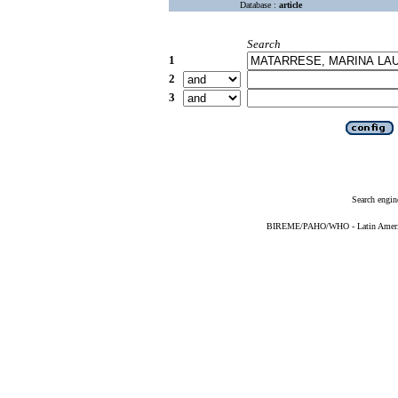
Database :
article
Search
1
2
3
Search engin
BIREME/PAHO/WHO - Latin American