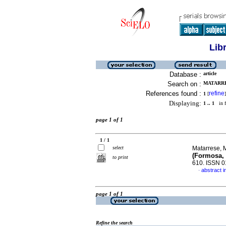
Lib
Database :
article
Search on :
MATARRE
References found :
refine
1
[
]
Displaying:
1 .. 1
in f
page 1 of 1
1 / 1
select
Matarrese, 
(Formosa, 
to print
610. ISSN 
abstract i
·
page 1 of 1
Refine the search