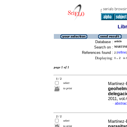
Lib
Database :
article
Search on :
MARTINE
References found :
refine
2
[
]
Displaying:
1 .. 2
in f
page 1 of 1
1 / 2
select
Martínez-
geohelmi
to print
delegaci
2011, vol.
abstrac
·
2 / 2
select
Martínez-
parasita
to print