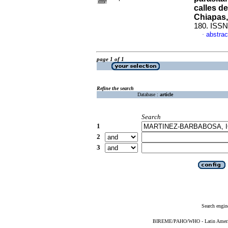
calles d
Chiapas,
180. ISSN
abstrac
·
page 1 of 1
Refine the search
Database :
article
Search
1
2
3
Search engin
BIREME/PAHO/WHO - Latin American