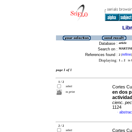
Lib
Database :
article
Search on :
MARTINE
References found :
refine
2
[
]
Displaying:
1 .. 2
in f
page 1 of 1
1 / 2
select
Cortes Cue
en dos p
to print
activida
cienc. pec
1124
abstrac
·
2 / 2
Cortes Cu
select