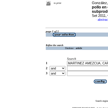
González,
to print
pollo en
subprodu
Set 2011, 
abstrac
·
page 1 of 1
Refine the search
Database :
article
Search
1
2
3
Search engin