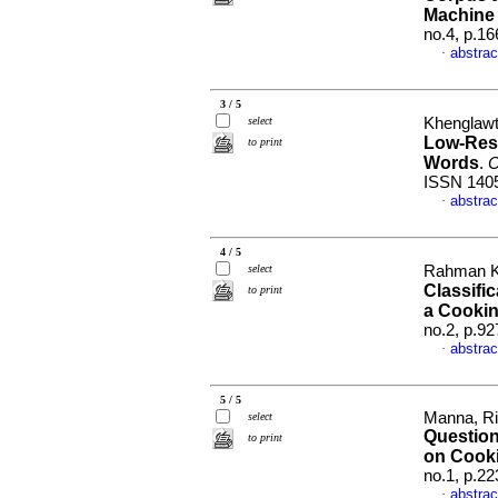
Machine 
no.4, p.1
abstrac
·
3 / 5
select
Khenglawt
Low-Reso
to print
Words
.
C
ISSN 140
abstrac
·
4 / 5
select
Rahman Khi
Classifi
to print
a Cooki
no.2, p.9
abstrac
·
5 / 5
Manna, Ri
select
Questio
to print
on Cook
no.1, p.2
abstrac
·