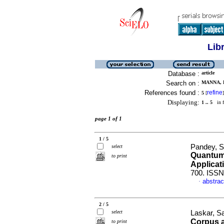
Lib
Database :
article
Search on :
MANNA, R
References found :
refine
5
[
]
Displaying:
1 .. 5
in f
page 1 of 1
1 / 5
Pandey, S
select
Quantum 
to print
Applicat
700. ISSN
abstrac
·
2 / 5
select
Laskar, S
Corpus 
to print