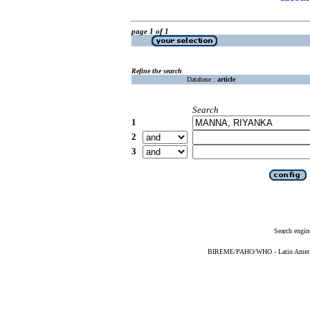
page 1 of 1
Refine the search
Database :
article
Search
1
2
3
Search engin
BIREME/PAHO/WHO - Latin American