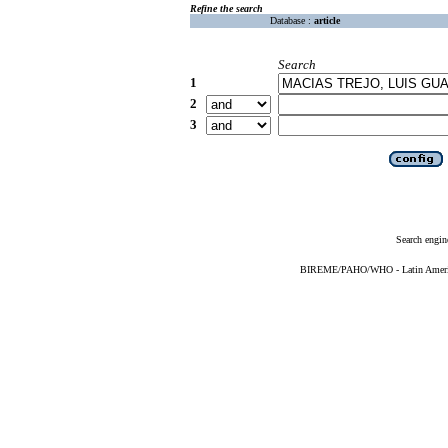
Refine the search
Database :
article
Search
1
2
3
Search engin
BIREME/PAHO/WHO - Latin American