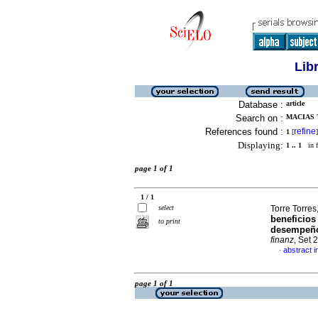
Lib
Database :
article
Search on :
MACIAS 
References found :
refine
1
[
]
Displaying:
1 .. 1
in f
page 1 of 1
1 / 1
select
Torre Torre
beneficios
to print
desempeño
finanz
, Set 
abstract i
·
page 1 of 1