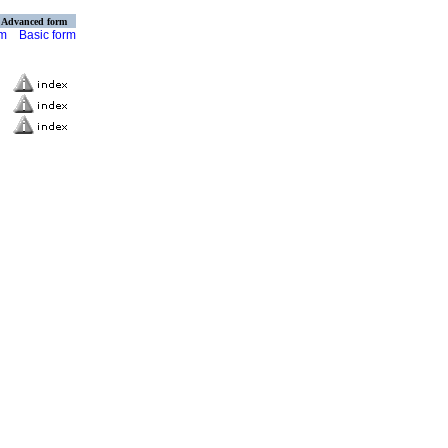
Advanced form
rm
Basic form