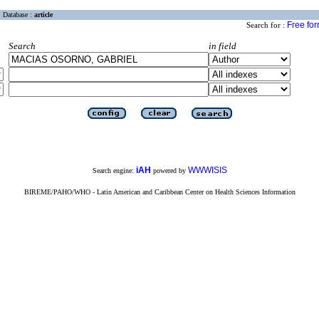
Database :
article
Free fo
Search for :
Search
in field
iAH
WWWISIS
Search engine:
powered by
BIREME/PAHO/WHO - Latin American and Caribbean Center on Health Sciences Information