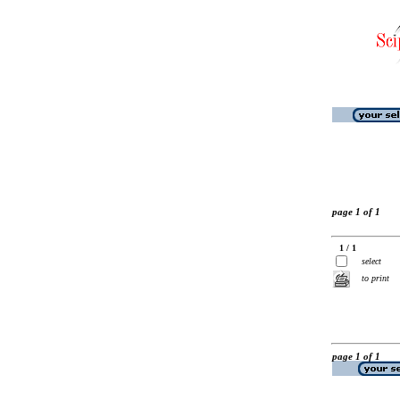
page 1 of 1
1 / 1
select
to print
page 1 of 1