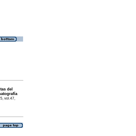
tas del
matografía
5, vol.47,