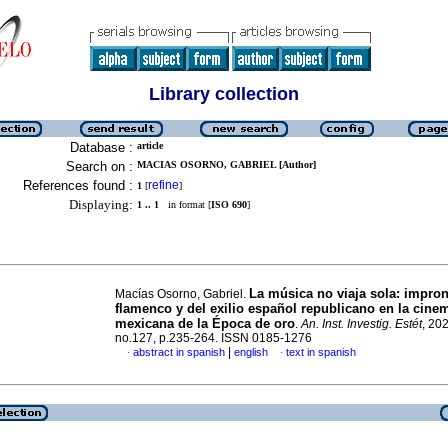
Library collection
Database :
article
Search on :
MACIAS OSORNO, GABRIEL [Author]
References found :
refine
1
[
]
Displaying:
1 .. 1
in format [
ISO 690
]
La música no viaja sola: impron
Macías Osorno, Gabriel.
flamenco y del exilio español republicano en la cine
mexicana de la Época de oro
.
An. Inst. Investig. Estét
, 202
no.127, p.235-264. ISSN 0185-1276
|
abstract in spanish
english
text in spanish
·
·