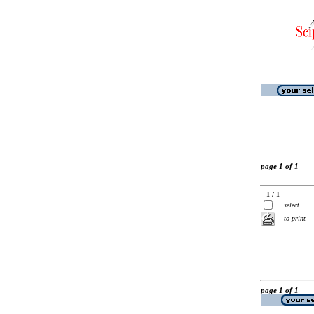
page 1 of 1
1 / 1
select
to print
page 1 of 1