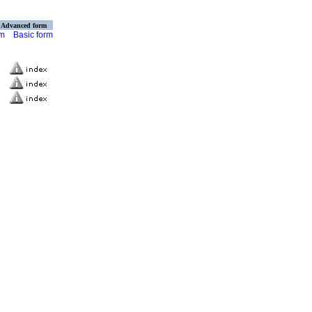
Advanced form
rm
Basic form