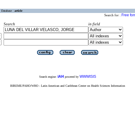
Database :
article
Free fo
Search for :
Search
in field
iAH
WWWISIS
Search engine:
powered by
BIREME/PAHO/WHO - Latin American and Caribbean Center on Health Sciences Information