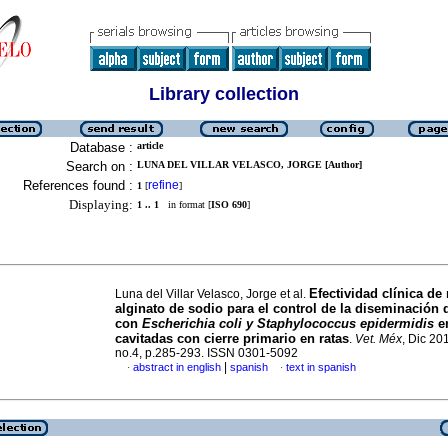
Library collection
Database :
article
Search on :
LUNA DEL VILLAR VELASCO, JORGE [Author]
References found :
refine
1
[
]
Displaying:
1 .. 1
in format [
ISO 690
]
Efectividad clínica de
Luna del Villar Velasco, Jorge et al.
alginato de sodio para el control de la diseminación 
con
Escherichia coli y Staphylococcus epidermidis
en
cavitadas con cierre primario en ratas
.
Vet. Méx
, Dic 201
no.4, p.285-293. ISSN 0301-5092
|
abstract in english
spanish
text in spanish
·
·