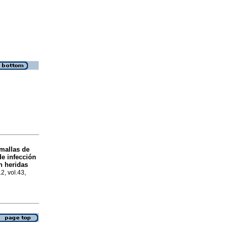
 mallas de
de infección
 heridas
2, vol.43,