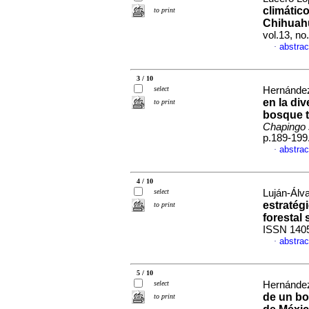
climático
to print
Chihuah
vol.13, n
abstrac
·
3 / 10
select
Hernández-
en la di
to print
bosque t
Chapingo s
p.189-199
abstrac
·
4 / 10
select
Luján-Álv
estratégi
to print
forestal
ISSN 140
abstrac
·
5 / 10
select
Hernández-
de un bo
to print