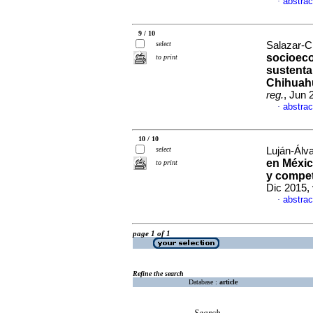
abstrac
·
9 / 10
select
Salazar-C
socioeco
to print
sustenta
Chihuah
reg.
, Jun 
abstrac
·
10 / 10
select
Luján-Álv
en Méxi
to print
y compet
Dic 2015,
abstrac
·
page 1 of 1
Refine the search
Database :
article
Search