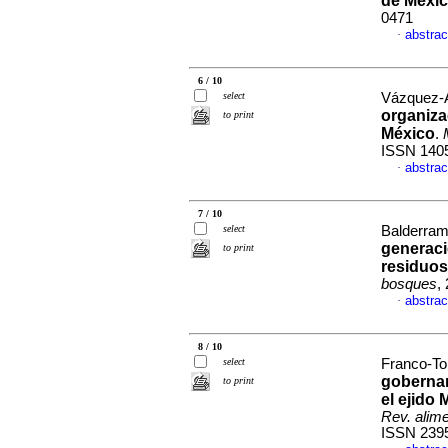
de Méxi
0471
abstrac
·
6 / 10
select
Vázquez-Á
organiza
to print
México
.
ISSN 140
abstrac
·
7 / 10
select
Balderram
generaci
to print
residuos
bosques
,
abstrac
·
8 / 10
select
Franco-Tor
gobernan
to print
el ejido
Rev. alime
ISSN 239