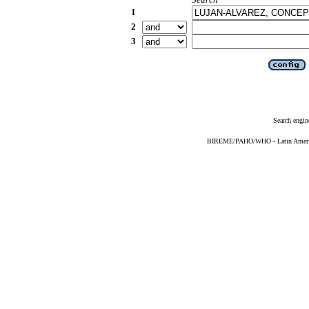
1
2
3
Search engin
BIREME/PAHO/WHO - Latin American