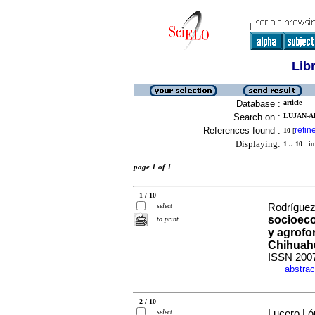
Lib
Database :
article
Search on :
LUJAN-A
References found :
refin
10
[
Displaying:
1 .. 10
in 
page 1 of 1
1 / 10
select
Rodríguez
socioeco
to print
y agrofor
Chihuah
ISSN 200
abstrac
·
2 / 10
select
Lucero Ló