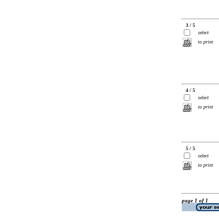
3 / 5
select
to print
4 / 5
select
to print
5 / 5
select
to print
page 1 of 1