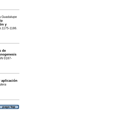
na Guadalupe
ia
ón y
 p.1175-1186.
s de
anogenesis
SSN 0187-
 aplicación
dera