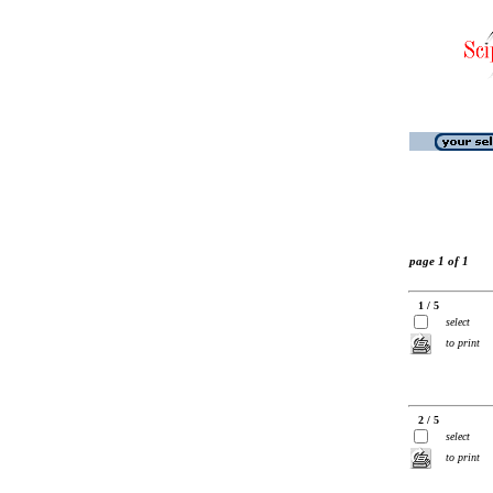
page 1 of 1
1 / 5
select
to print
2 / 5
select
to print