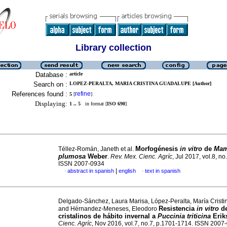
Library collection
Database :
article
Search on :
LOPEZ-PERALTA, MARIA CRISTINA GUADALUPE [Author]
References found :
refine
5
[
]
Displaying:
1 .. 5
in format [
ISO 690
]
Morfogénesis
in vitro
de
Mam
Téllez-Román, Janeth et al.
plumosa
Weber
.
Rev. Mex. Cienc. Agríc
, Jul 2017, vol.8, no
ISSN 2007-0934
|
abstract in spanish
english
text in spanish
·
·
Delgado-Sánchez, Laura Marisa, López-Peralta, María Crist
Resistencia
in vitro
de
and Hérnandez-Meneses, Eleodoro
cristalinos de hábito invernal a
Puccinia triticina
Erik
Cienc. Agríc
, Nov 2016, vol.7, no.7, p.1701-1714. ISSN 2007