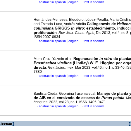
|
abstract in spanish
english
text in spanish
·
·
Hernández-Meneses, Eleodoro, López-Peralta, María Cristi
Callogenesis de
Helicon
and Estrada-Luna, Andrés Adolfo
collinsiana
GRIGGS
in vitro:
establecimiento, inducci
proliferación
.
Rev. Mex. Cienc. Agríc
, Dic 2013, vol.4, no.8,
ISSN 2007-0934
|
abstract in spanish
english
text in spanish
·
·
Regeneración
in vitro
de planta
Mora-Cruz, Yazmín et al.
Prosthechea vitellina
(Lindley) W. E. Higging por org
directa
.
Rev. fitotec. mex
, Mar 2023, vol.46, no.1, p.33-40. I
7380
|
abstract in spanish
english
text in spanish
·
·
Manejo de planta y
Bautista-Ojeda, Georgina Irasema et al.
de AIB en el enraizado de estacas de
Pinus patula
.
Ma
bosques
, 2022, vol.28, no.1. ISSN 1405-0471
|
abstract in spanish
english
text in spanish
·
·