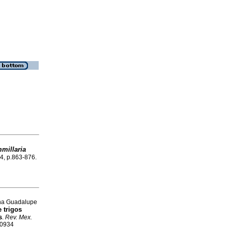
millaria
.4, p.863-876.
ina Guadalupe
 trigos
s
.
Rev. Mex.
-0934