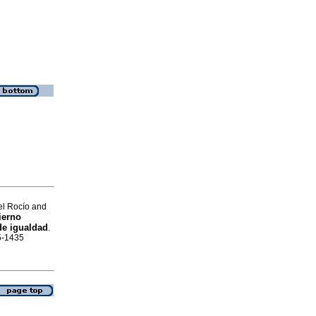
el Rocío and
ierno
de igualdad
.
05-1435