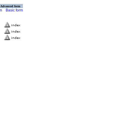
Advanced form
rm
Basic form