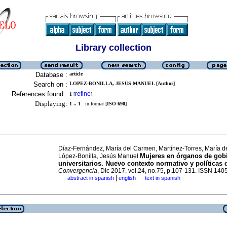
Library collection
Database :
article
Search on :
LOPEZ-BONILLA, JESUS MANUEL [Author]
References found :
refine
1
[
]
Displaying:
1 .. 1
in format [
ISO 690
]
Díaz-Fernández, María del Carmen, Martínez-Torres, María d
Mujeres en órganos de gob
López-Bonilla, Jesús Manuel
universitarios. Nuevo contexto normativo y políticas 
Convergencia
, Dic 2017, vol.24, no.75, p.107-131. ISSN 14
|
abstract in spanish
english
text in spanish
·
·