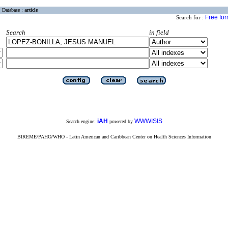
Database :
article
Free fo
Search for :
Search
in field
iAH
WWWISIS
Search engine:
powered by
BIREME/PAHO/WHO - Latin American and Caribbean Center on Health Sciences Information