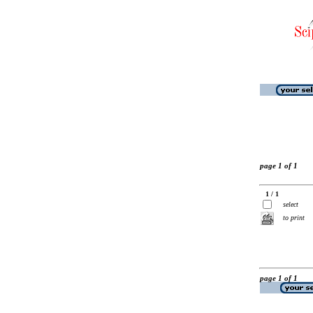
page 1 of 1
1 / 1
select
to print
page 1 of 1