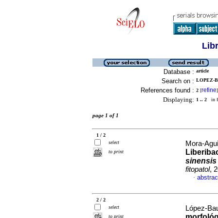
Lib
Database :
article
Search on :
LOPEZ-BA
References found :
refine
2
[
]
Displaying:
1 .. 2
in f
page 1 of 1
1 / 2
select
Mora-Agui
Liberibac
to print
sinensis
fitopatol
, 
abstrac
·
2 / 2
select
López-Baut
morfológ
to print