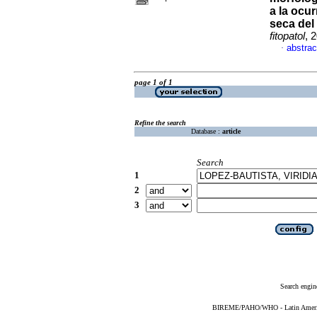
a la ocu
seca del
fitopatol
, 
abstrac
·
page 1 of 1
Refine the search
Database :
article
Search
1
2
3
Search engin
BIREME/PAHO/WHO - Latin American