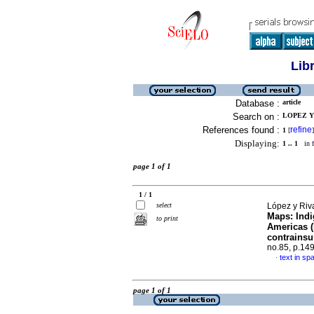
Lib
Database :
article
Search on :
LOPEZ Y 
References found :
refine
1
[
]
Displaying:
1 .. 1
in f
page 1 of 1
1 / 1
select
López y Riva
Maps: Indi
to print
Americas (
contrainsu
no.85, p.14
text in sp
·
page 1 of 1