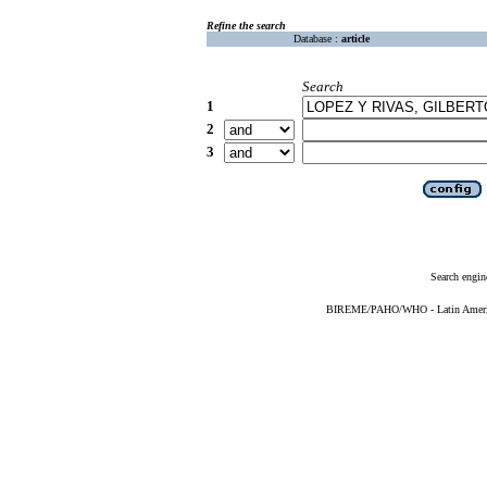
Refine the search
Database :
article
Search
1
2
3
Search engin
BIREME/PAHO/WHO - Latin American