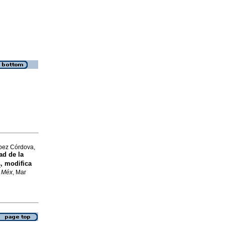
ópez Córdova,
ad de la
, modifica
2
. Méx
, Mar