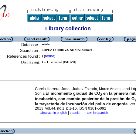
Library collection
Database :
article
Search on :
LOPEZ CORDOVA, SONIA [Author]
References found :
refine
1
[
]
Displaying:
1 .. 1
in format [
ISO 690
]
García Herrera, Janet, Juárez Estrada, Marco Antonio and L
El incremento gradual de CO
en la primera mit
Sonia
2
incubación, con cambio posterior de la presión de O
la trayectoria de incubación del pollo de engorda
.
Vet
2013, vol.44, no.1, p.1-16. ISSN 0301-5092
|
abstract in english
spanish
text in spanish
·
·