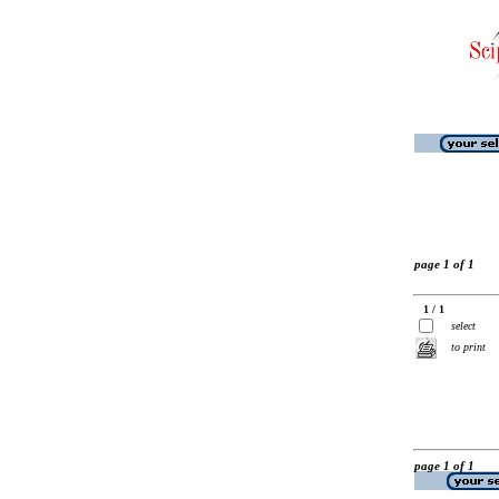
page 1 of 1
1 / 1
select
to print
page 1 of 1