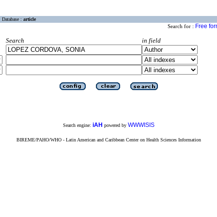
Database :
article
Free fo
Search for :
Search
in field
iAH
WWWISIS
Search engine:
powered by
BIREME/PAHO/WHO - Latin American and Caribbean Center on Health Sciences Information