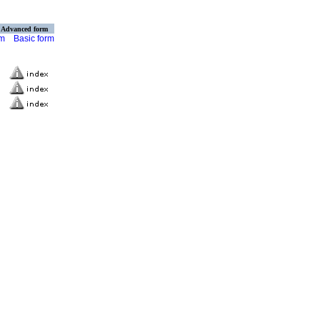
Advanced form
rm
Basic form