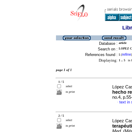
Lib
Database :
article
Search on :
LOPEZ C
References found :
refine
5
[
]
Displaying:
1 .. 5
in f
page 1 of 1
1 / 5
select
López Cas
hecho re
to print
no.4, p.5
text in
·
2 / 5
select
López Cas
terapéut
to print
Med. (Méx