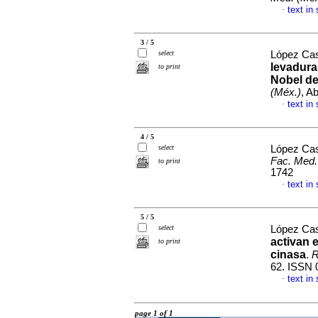
text in
·
3 / 5
select
López Cas
levadura
to print
Nobel de
(Méx.)
, A
text in
·
4 / 5
select
López Cas
Fac. Med.
to print
1742
text in
·
5 / 5
select
López Cas
activan 
to print
cinasa
.
R
62. ISSN 
text in
·
page 1 of 1