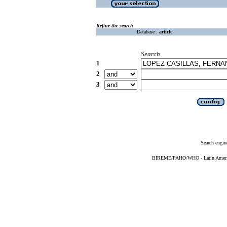
Refine the search
Database :
article
Search
1
2
3
Search engin
BIREME/PAHO/WHO - Latin American