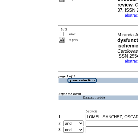
review
.
C
37. ISSN 
abstrac
·
3 / 3
select
Miranda-A
dysfuncti
to print
ischemic
Cardiovas
ISSN 295
abstrac
·
page 1 of 1
Refine the search
Database :
article
Search
1
2
3