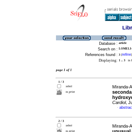
Lib
Database :
article
Search on :
LOMELI-
References found :
refine
3
[
]
Displaying:
1 .. 3
in f
page 1 of 1
1 / 3
select
Miranda-A
secondar
to print
hydroxy
Cardiol
, J
abstrac
·
2 / 3
select
Miranda-A
unusual 
to print