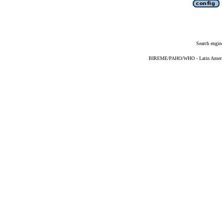
Search engin
BIREME/PAHO/WHO - Latin American