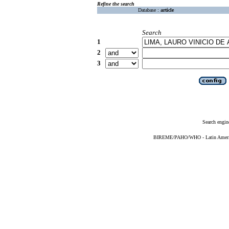
Refine the search
Database :
article
Search
1
2
3
Search engin
BIREME/PAHO/WHO - Latin American