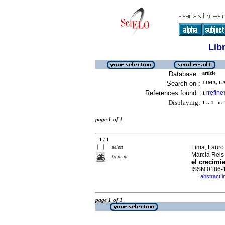
Lib
Database :
article
Search on :
LIMA, LA
References found :
refine
1
[
]
Displaying:
1 .. 1
in f
page 1 of 1
1 / 1
Lima, Lauro 
select
Márcia Rei
to print
el crecimi
ISSN 0186-
abstract i
·
page 1 of 1