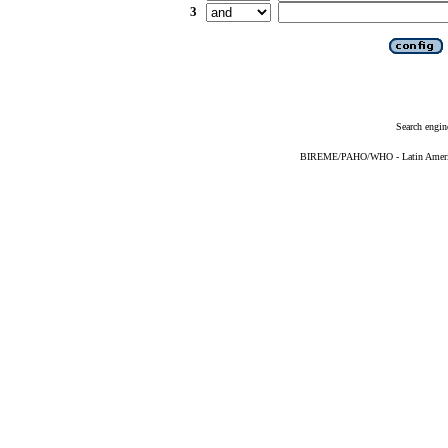
3
Search engin
BIREME/PAHO/WHO - Latin American