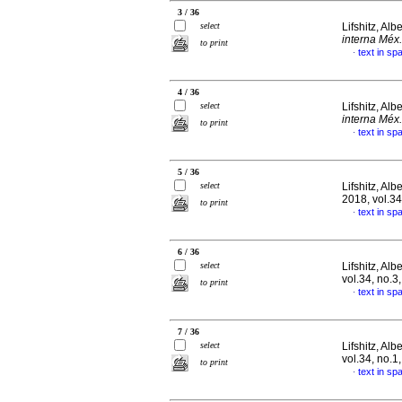
3 / 36
select
Lifshitz, Alb
interna Méx.
to print
text in sp
·
4 / 36
select
Lifshitz, Alb
interna Méx.
to print
text in sp
·
5 / 36
select
Lifshitz, Alb
2018, vol.3
to print
text in sp
·
6 / 36
select
Lifshitz, Alb
vol.34, no.
to print
text in sp
·
7 / 36
select
Lifshitz, Alb
vol.34, no.1
to print
text in sp
·