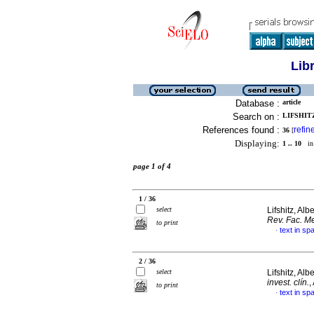
Lib
Database :
article
Search on :
LIFSHITZ
References found :
refin
36
[
Displaying:
1 .. 10
in 
page 1 of 4
1 / 36
select
Lifshitz, Alb
Rev. Fac. Me
to print
text in sp
·
2 / 36
select
Lifshitz, Alb
invest. clín.
,
to print
text in sp
·