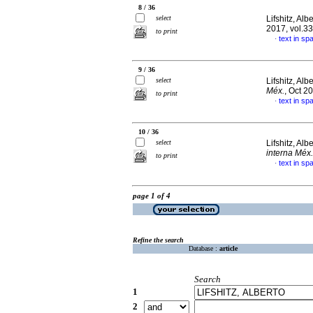
8 / 36
select
Lifshitz, Alb
2017, vol.3
to print
text in sp
·
9 / 36
select
Lifshitz, Alb
Méx.
, Oct 2
to print
text in sp
·
10 / 36
select
Lifshitz, Alb
interna Méx.
to print
text in sp
·
page 1 of 4
Refine the search
Database :
article
Search
1
2