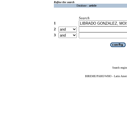
Refine the search
Database :
article
Search
1
2
3
Search engin
BIREME/PAHO/WHO - Latin American