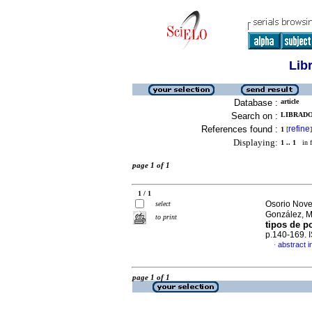
Lib
Database :
article
Search on :
LIBRADO
References found :
refine
1
[
]
Displaying:
1 .. 1
in f
page 1 of 1
1 / 1
Osorio Nove
select
González, 
to print
tipos de p
p.140-169.
abstract i
·
page 1 of 1