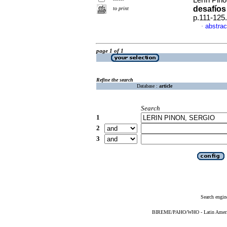
Lerín Piñó
desafíos
to print
p.111-125
abstrac
·
page 1 of 1
Refine the search
Database :
article
Search
1
2
3
Search engin
BIREME/PAHO/WHO - Latin American