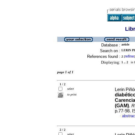
Lib
Database :
article
Search on :
LERIN PI
References found :
refine
2
[
]
Displaying:
1 .. 2
in f
page 1 of 1
1 / 2
select
Lerin Piñó
diabétic
to print
Carencia
(GAM)
.
Re
p.77-98. 
abstrac
·
2 / 2
select