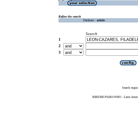
Refine the search
Database :
article
Search
1
2
3
Search engin
BIREME/PAHO/WHO - Latin American