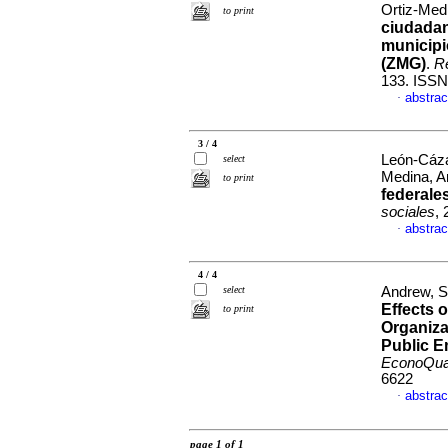
Ortiz-Med
to print
ciudadan
municipi
(ZMG)
.
Re
133. ISSN
abstrac
·
3 / 4
León-Cázar
select
Medina, A
to print
federale
sociales
,
abstrac
·
4 / 4
select
Andrew, S
Effects 
to print
Organiza
Public E
EconoQu
6622
abstrac
·
page 1 of 1