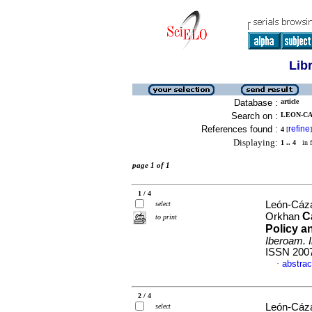
Lib
Database :
article
Search on :
LEON-CA
References found :
refine
4
[
]
Displaying:
1 .. 4
in f
page 1 of 1
1 / 4
León-Cáza
select
C
Orkhan
to print
Policy a
Iberoam. 
ISSN 200
abstrac
·
2 / 4
León-Cáza
select