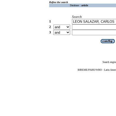
Refine the search
Database :
article
Search
1
2
3
Search engin
BIREME/PAHO/WHO - Latin American