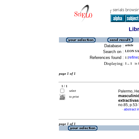
Lib
Database :
article
Search on :
LEON SA
References found :
refine
1
[
]
Displaying:
1 .. 1
in f
page 1 of 1
1 / 1
select
Palermo, He
masculinid
to print
extractiva
no.85, p.53
abstract i
·
page 1 of 1