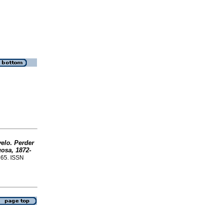
velo. Perder
gosa, 1872-
265. ISSN