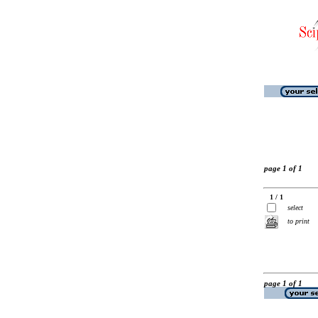
page 1 of 1
1 / 1
select
to print
page 1 of 1