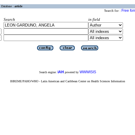
Database :
article
Free fo
Search for :
Search
in field
iAH
WWWISIS
Search engine:
powered by
BIREME/PAHO/WHO - Latin American and Caribbean Center on Health Sciences Information