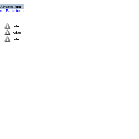
Advanced form
rm
Basic form