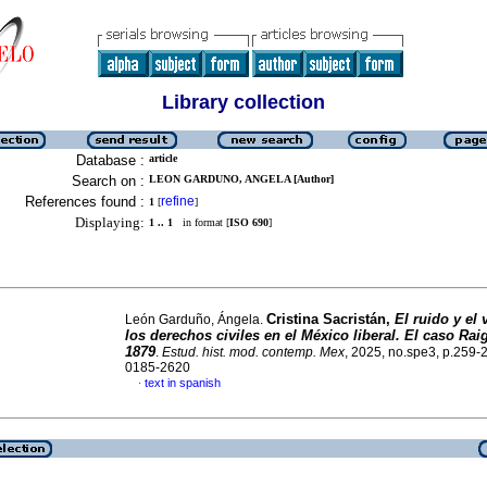
Library collection
Database :
article
Search on :
LEON GARDUNO, ANGELA [Author]
References found :
refine
1
[
]
Displaying:
1 .. 1
in format [
ISO 690
]
Cristina Sacristán,
El ruido y el 
León Garduño, Ángela.
los derechos civiles en el México liberal. El caso Rai
1879
.
Estud. hist. mod. contemp. Mex
, 2025, no.spe3, p.259-
0185-2620
text in spanish
·