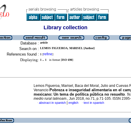
Library collection
Database :
article
Search on :
LEMOS FIGUEROA, MARISEL [Author]
References found :
refine
1
[
]
Displaying:
1 .. 1
in format [
ISO 690
]
Lemos Figueroa, Marisel, Baca del Moral, Julio and Cuevas 
Pobreza e inseguridad alimentaria en el ca
Venancio
mexicano: Un tema de política pública no resuelto
.
Te
medio rural latinoam.
, Jun 2018, no.71, p.71-105. ISSN 2395
|
abstract in spanish
english
text in spanish
·
·