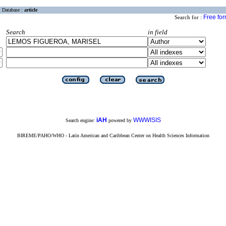
Database :
article
Free fo
Search for :
Search
in field
iAH
WWWISIS
Search engine:
powered by
BIREME/PAHO/WHO - Latin American and Caribbean Center on Health Sciences Information