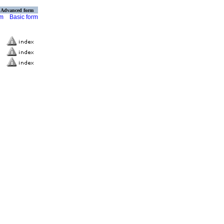
Advanced form
rm
Basic form