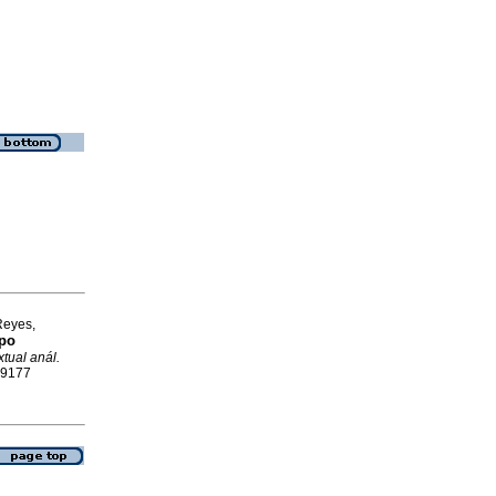
Reyes,
mpo
xtual anál.
-9177