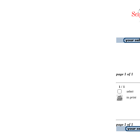
page 1 of 1
1 / 1
select
to print
page 1 of 1