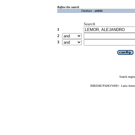
Refine the search
Database :
article
Search
1
2
3
Search engin
BIREME/PAHO/WHO - Latin American