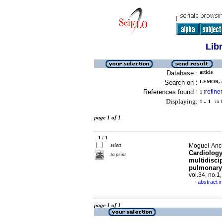
Lib
Database :
article
Search on :
LEMOR, 
References found :
refine
1
[
]
Displaying:
1 .. 1
in f
page 1 of 1
1 / 1
select
Moguel-Anche
Cardiology
to print
multidisci
pulmonary 
vol.34, no.
abstract i
·
page 1 of 1